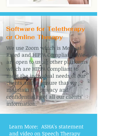
Software for Teletherapy
or Online Therapy
We use Zoom which is Medical
Rated and HIPPA Compliant. We
are open to using other platforms
which are HIPPA Compliant to
meet the individual needs of our
clients and to ensure that we
maintain the privacy and
confidentiality of all our clients’
information.
Learn More: ASHA's statement
and video on Speech Therapy