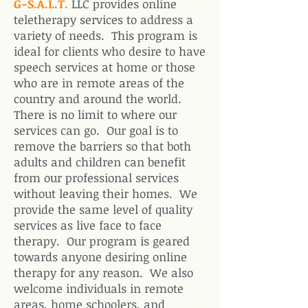
G-S.A.L.T.
LLC provides online
teletherapy services to address a
variety of needs. This program is
ideal for clients who desire to have
speech services at home or those
who are in remote areas of the
country and around the world.
There is no limit to where our
services can go. Our goal is to
remove the barriers so that both
adults and children can benefit
from our professional services
without leaving their homes. We
provide the same level of quality
services as live face to face
therapy. Our program is geared
towards anyone desiring online
therapy for any reason. We also
welcome individuals in remote
areas, home schoolers, and