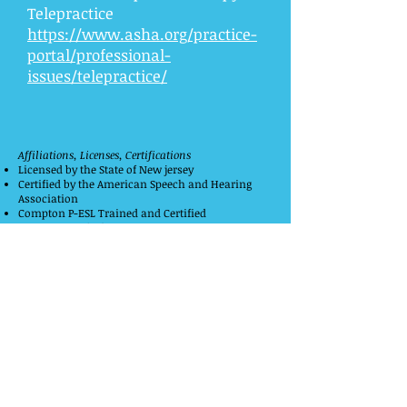
Telepractice
https://www.asha.org/practice-
portal/professional-
issues/telepractice/
Affiliations, Licenses, Certifications
Licensed by the State of New jersey
Certified by the American Speech and Hearing
Association
Compton P-ESL Trained and Certified
PROMPT Certified
ASHA Certificate of Clinical Competence
Member of the New Jersey Speech and Hearing
Association
Member of the CMDA