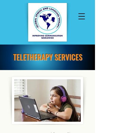
TELETHERAPY SERVICES