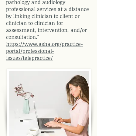
pathology and audiology
professional services at a distance
by linking clinician to client or
clinician to clinician for
assessment, intervention, and/or
consultation."
https://www.asha.org/practice-
portal/professional-
issues/telepractice/