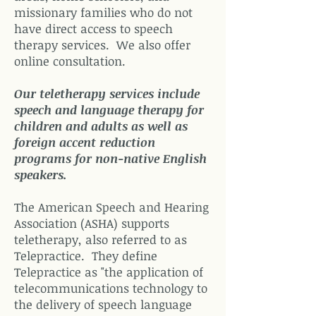
missionary families who do not
have direct access to speech
therapy services. We also offer
online consultation.
Our teletherapy services include
speech and language therapy for
children and adults as well as
foreign accent reduction
programs for non-native English
speakers.
The American Speech and Hearing
Association (ASHA) supports
teletherapy, also referred to as
Telepractice. They define
Telepractice as "the application of
telecommunications technology to
the delivery of speech language